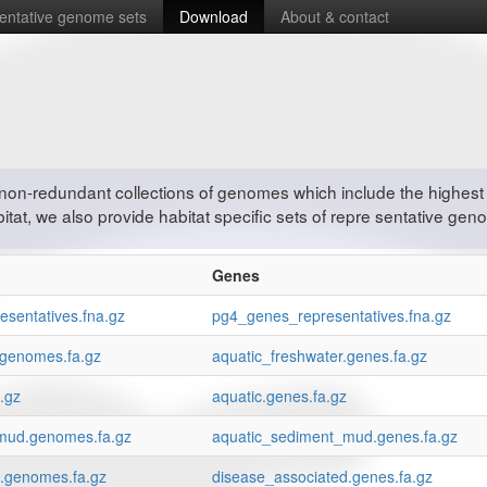
entative genome sets
Download
About & contact
non-redundant collections of genomes which include the highest 
tat, we also provide habitat specific sets of repre sentative gen
Genes
sentatives.fna.gz
pg4_genes_representatives.fna.gz
.genomes.fa.gz
aquatic_freshwater.genes.fa.gz
.gz
aquatic.genes.fa.gz
mud.genomes.fa.gz
aquatic_sediment_mud.genes.fa.gz
d.genomes.fa.gz
disease_associated.genes.fa.gz