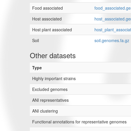
Food associated
food_associated.g
Host associated
host_associated.ge
Host plant associated
host_plant_associa
Soil
soil.genomes.fa.gz
Other datasets
Type
Highly important strains
Excluded genomes
ANI representatives
ANI clustering
Functional annotations for representative genomes