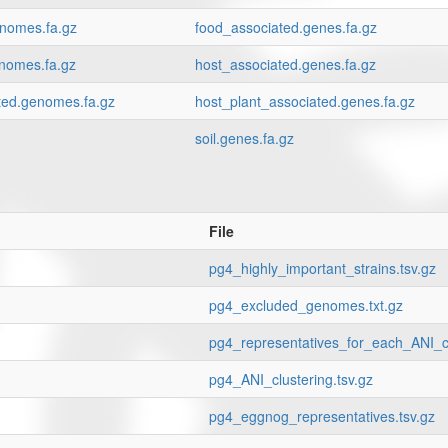
enomes.fa.gz
food_associated.genes.fa.gz
nomes.fa.gz
host_associated.genes.fa.gz
ted.genomes.fa.gz
host_plant_associated.genes.fa.gz
soil.genes.fa.gz
File
pg4_highly_important_strains.tsv.gz
pg4_excluded_genomes.txt.gz
pg4_representatives_for_each_ANI_cl
pg4_ANI_clustering.tsv.gz
pg4_eggnog_representatives.tsv.gz