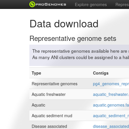
Explore genomes
Repres
Data download
Representative genome sets
The representative genomes available here are 
As many ANI clusters could be assigned to a habi
Type
Contigs
Representative genomes
pg4_genomes_repre
Aquatic freshwater
aquatic_freshwater
Aquatic
aquatic.genomes.fa
Aquatic sediment mud
aquatic_sediment_
Disease associated
disease_associate