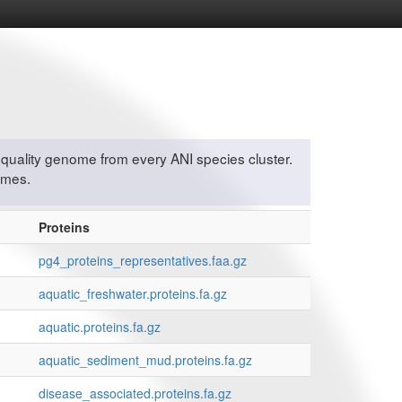
quality genome from every ANI species cluster.
omes.
Proteins
pg4_proteins_representatives.faa.gz
aquatic_freshwater.proteins.fa.gz
aquatic.proteins.fa.gz
aquatic_sediment_mud.proteins.fa.gz
disease_associated.proteins.fa.gz