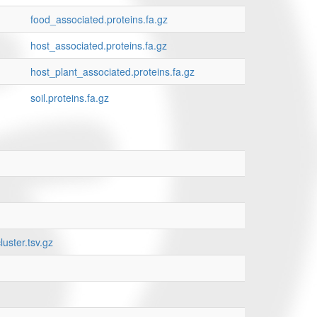
food_associated.proteins.fa.gz
host_associated.proteins.fa.gz
host_plant_associated.proteins.fa.gz
soil.proteins.fa.gz
uster.tsv.gz